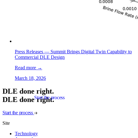
Press Releases —
Summit Brings Digital Twin Capability to
Commercial DLE Design
Read more
→
March 18, 2026
DLE done right.
Start the process
D
L
E
d
o
n
e
r
i
g
h
t
.
Start the process
Site
Technology