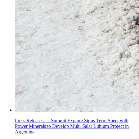
Press Releases —
Summit Explore Signs Term Sheet with
Power Minerals to Develop Multi-Salar Lithium Project in
Argentina