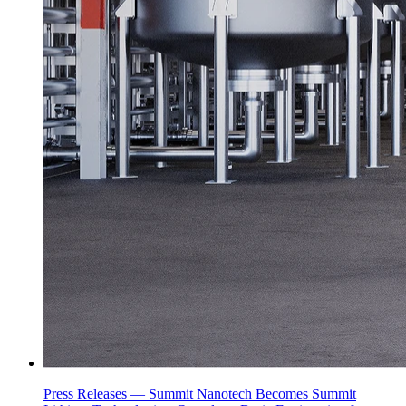
Press Releases —
Summit Nanotech Becomes Summit