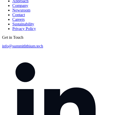
Approach
Company
Newsroom
Contact
Careers
Sustainability
Privacy Policy
Get in Touch
info@summitlithium.tech