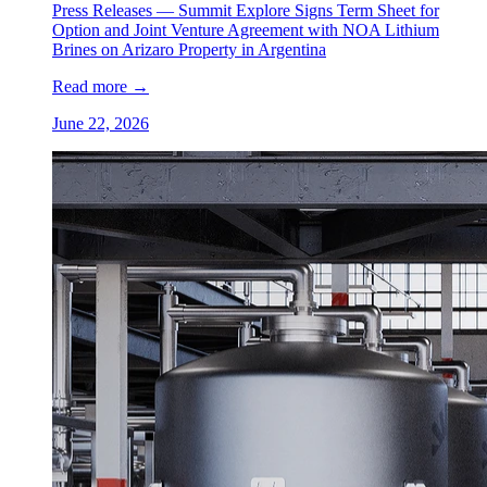
Press Releases —
Summit Explore Signs Term Sheet for
Option and Joint Venture Agreement with NOA Lithium
Brines on Arizaro Property in Argentina
Read more
→
June 22, 2026