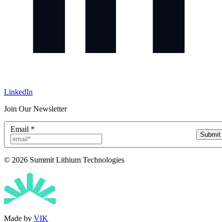
LinkedIn
Join Our Newsletter
Email
*
Submit
© 2026 Summit Lithium Technologies
Made by
VIK