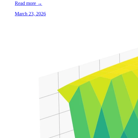
Read more
→
March 23, 2026