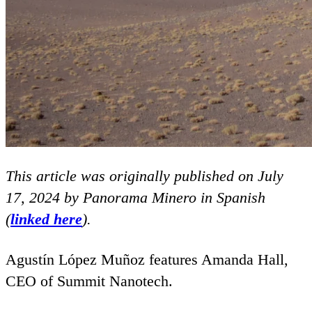
This article was originally published on July
17
,
2024
by Panorama Minero in Spanish
(
linked here
).
Agustín López Muñoz features Amanda Hall,
CEO
of Summit Nanotech.