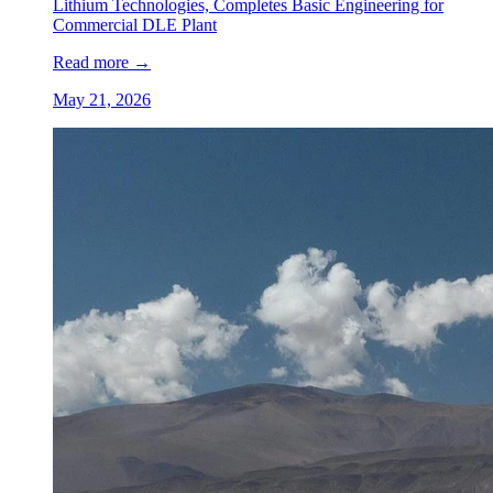
Lithium Technologies, Completes Basic Engineering for
Commercial DLE Plant
Read more
→
May 21, 2026