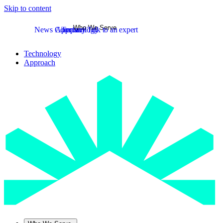
Skip to content
Who We Serve
News
Company
Approach
Technology
Talk to an expert
Technology
Approach