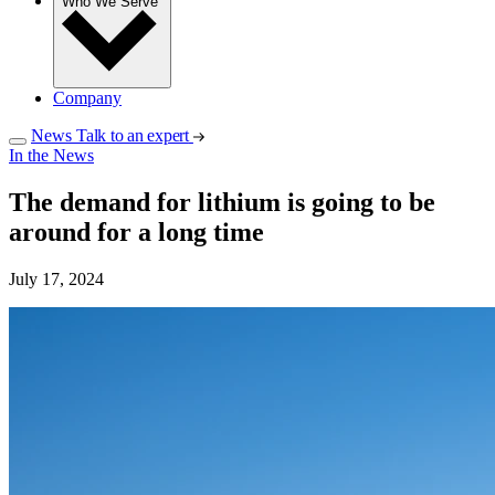
Who We Serve
Company
News
Talk to an expert
In the News
The demand for lithium is going to be
around for a long time
July 17, 2024