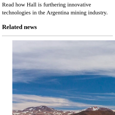
Read how Hall is furthering innovative
technologies in the Argentina mining industry.
Related news