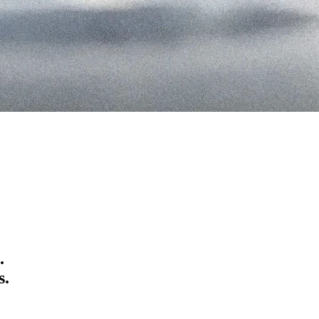
.
s
.