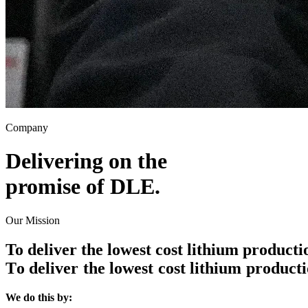
Company
Delivering on the
promise of
DLE
.
Our Mission
To deliver the lowest cost lithium product
T
o
d
e
l
i
v
e
r
t
h
e
l
o
w
e
s
t
c
o
s
t
l
i
t
h
i
u
m
p
r
o
d
u
c
t
i
We do this by: