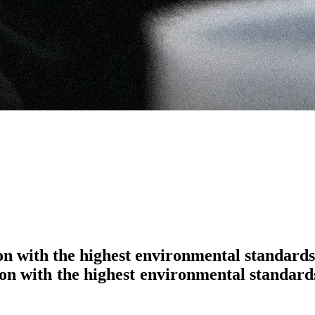
ion with the highest environmental standards
o
n
w
i
t
h
t
h
e
h
i
g
h
e
s
t
e
n
v
i
r
o
n
m
e
n
t
a
l
s
t
a
n
d
a
r
d