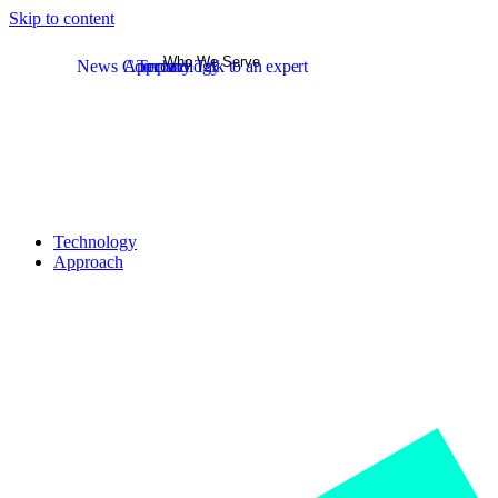
Skip to content
Who We Serve
News
Company
Approach
Technology
Talk to an expert
Technology
Approach