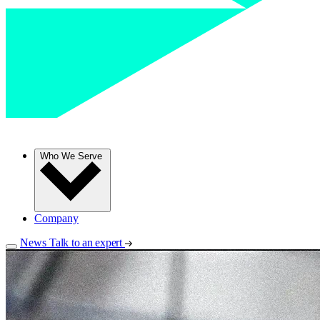
Who We Serve
Company
News
Talk to an expert