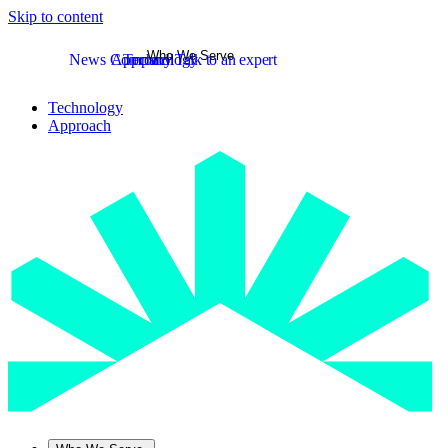
Skip to content
Who We Serve
News
Company
Approach
Technology
Talk to an expert
Technology
Approach