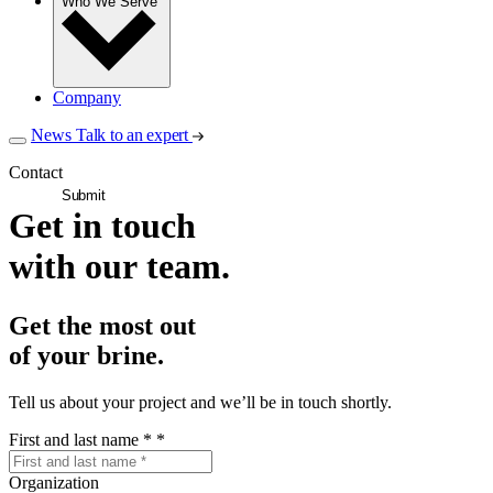
Who We Serve
Company
News
Talk to an expert
Contact
Submit
Get in touch
with our team.
Get the most out
of your brine.
Tell us about your project and we’ll be in touch shortly.
First and last name *
*
Organization