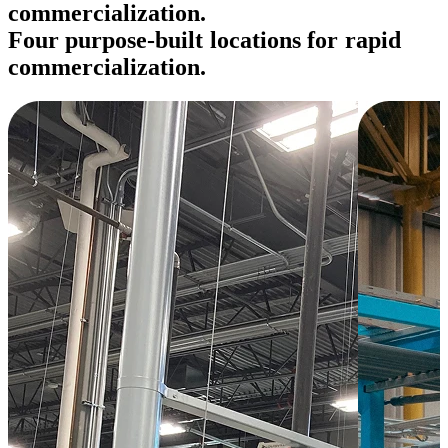
commercialization.
F
o
u
r
p
u
r
p
o
s
e
-
b
u
i
l
t
l
o
c
a
t
i
o
n
s
f
o
r
r
a
p
i
d
c
o
m
m
e
r
c
i
a
l
i
z
a
t
i
o
n
.