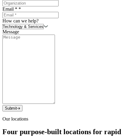
Email *
*
How can we help?
Message
Submit
Our locations
Four purpose-built locations for rapid