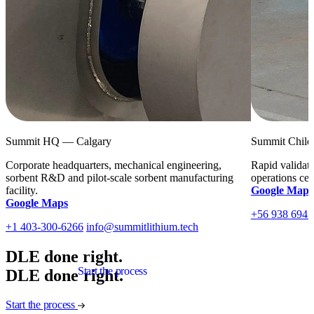
Summit HQ — Calgary
Summit Chile
Corporate headquarters, mechanical engineering,
Rapid validati
sorbent R
&
D and pilot-scale sorbent manufacturing
operations cen
facility.
Google Maps
Google Maps
+56 938 694 
+1 403-300-6266
info@summitlithium.tech
DLE done right.
Start the process
D
L
E
d
o
n
e
r
i
g
h
t
.
Start the process