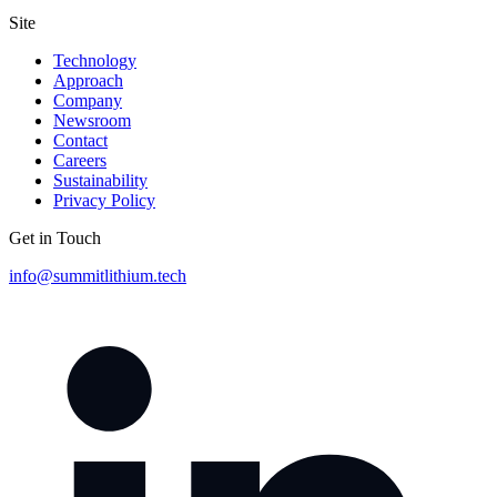
Site
Technology
Approach
Company
Newsroom
Contact
Careers
Sustainability
Privacy Policy
Get in Touch
info@summitlithium.tech