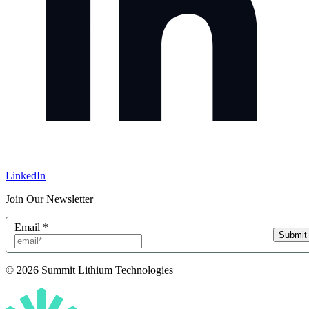
LinkedIn
Join Our Newsletter
Email
*
Submit
© 2026 Summit Lithium Technologies