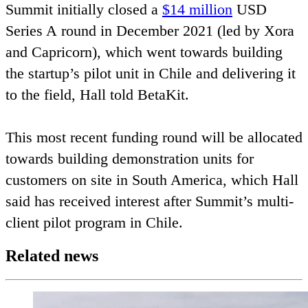
Summit initially closed a
$
14
million
USD
Series A round in December
2021
(led by Xora
and Capricorn), which went towards building
the startup’s pilot unit in Chile and delivering it
to the field, Hall told BetaKit.
This most recent funding round will be allocated
towards building demonstration units for
customers on site in South America, which Hall
said has received interest after Summit’s multi-
client pilot program in Chile.
Related news