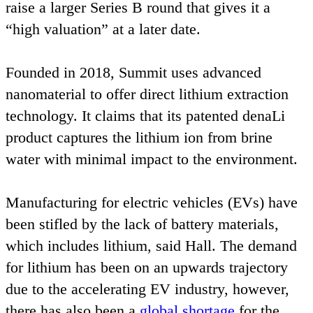
raise a larger Series B round that gives it a
“
high valuation” at a later date.
Founded in
2018
, Summit uses advanced
nanomaterial to offer direct lithium extraction
technology. It claims that its patented denaLi
product captures the lithium ion from brine
water with minimal impact to the environment.
Manufacturing for electric vehicles (EVs) have
been stifled by the lack of battery materials,
which includes lithium, said Hall. The demand
for lithium has been on an upwards trajectory
due to the accelerating
EV
industry, however,
there has also been a
global shortage
for the