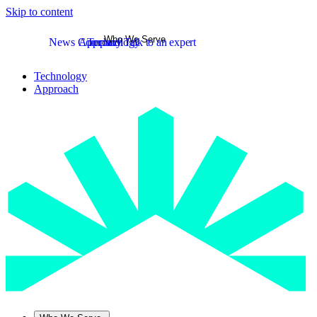
Skip to content
Who We Serve
News
Company
Approach
Technology
Talk to an expert
Technology
Approach