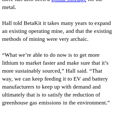
metal.
Hall told BetaKit it takes many years to expand
an existing operating mine, and that the existing
methods of mining were very archaic.
“
What we’re able to do now is to get more
lithium to market faster and make sure that it’s
more sustainably sourced,” Hall said.
“
That
way, we can keep feeding it to
EV
and battery
manufacturers to keep up with demand and
ultimately that is to satisfy the reduction of
greenhouse gas emissions in the environment.”