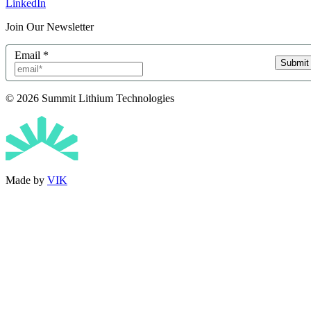
LinkedIn
Join Our Newsletter
Email
*
Submit
© 2026 Summit Lithium Technologies
Made by
VIK