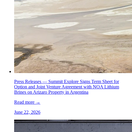
Press Releases —
Summit Explore Signs Term Sheet for
Option and Joint Venture Agreement with NOA Lithium
Brines on Arizaro Property in Argentina
Read more
→
June 22, 2026