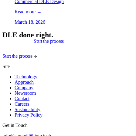
Commercial DLE Design
Read more
→
March 18, 2026
DLE done right.
Start the process
Start the process
Site
Technology
Approach
Company
Newsroom
Contact
Careers
Sustainability
Privacy Policy
Get in Touch
info@summitlithium.tech