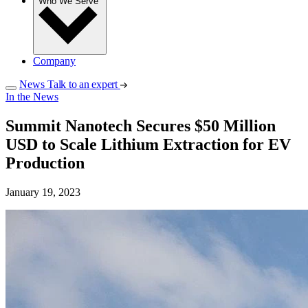
Who We Serve
Company
News
Talk to an expert
In the News
Summit Nanotech Secures $50 Million
USD to Scale Lithium Extraction for EV
Production
January 19, 2023