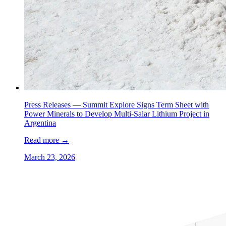
Press Releases —
Summit Explore Signs Term Sheet with
Power Minerals to Develop Multi-Salar Lithium Project in
Argentina
Read more
→
March 23, 2026