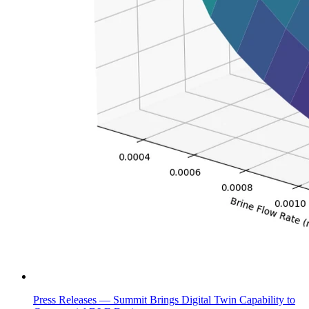
Press Releases —
Summit Brings Digital Twin Capability to