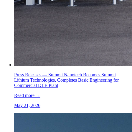
Press Releases —
Summit Nanotech Becomes Summit
Lithium Technologies, Completes Basic Engineering for
Commercial DLE Plant
Read more
→
May 21, 2026