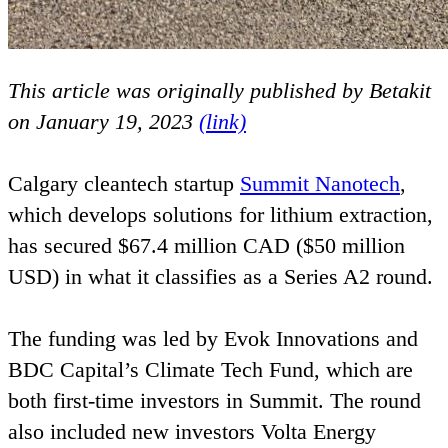
This article was originally published by Betakit
on January
19
,
2023
(link)
Calgary cleantech startup
Summit Nanotech
,
which develops solutions for lithium extraction,
has secured $
67
.
4
million
CAD
($
50
million
USD
) in what it classifies as a Series
A
2
round.
The funding was led by Evok Innovations and
BDC
Capital’s Climate Tech Fund, which are
both first-time investors in Summit. The round
also included new investors Volta Energy