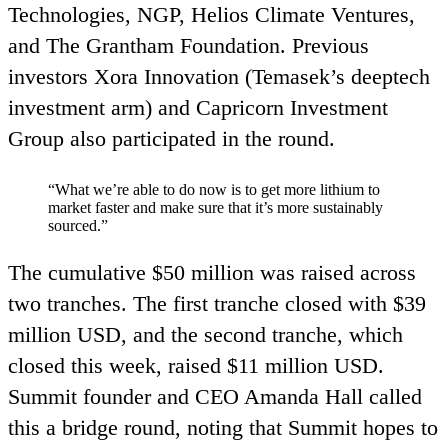
Technologies,
NGP
, Helios Climate Ventures,
and The Grantham Foundation. Previous
investors Xora Innovation (Temasek’s deeptech
investment arm) and Capricorn Investment
Group also participated in the round.
“
What we’re able to do now is to get more lithium to
market faster and make sure that it’s more sustainably
sourced.”
The cumulative $
50
million was raised across
two tranches. The first tranche closed with $
39
million
USD
, and the second tranche, which
closed this week, raised $
11
million
USD
.
Summit founder and
CEO
Amanda Hall called
this a bridge round, noting that Summit hopes to