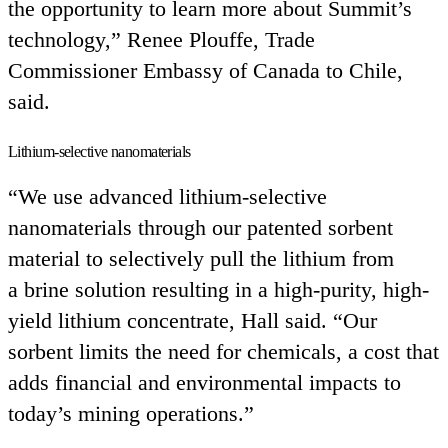
the opportunity to learn more about Summit’s
technology,” Renee Plouffe, Trade
Commissioner Embassy of Canada to Chile,
said.
Lithium-selective nanomaterials
“
We use advanced lithium-selective
nanomaterials through our patented sorbent
material to selectively pull the lithium from
a brine solution resulting in a high-purity, high-
yield lithium concentrate, Hall said.
“
Our
sorbent limits the need for chemicals, a cost that
adds financial and environmental impacts to
today’s mining operations.”