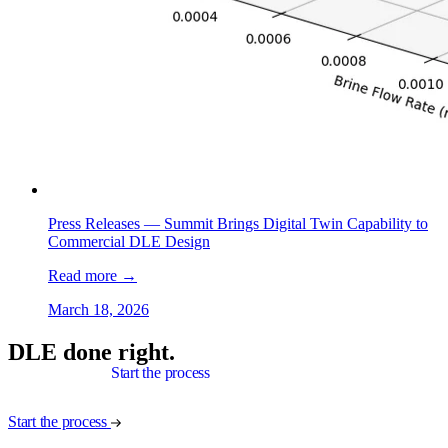
Press Releases —
Summit Brings Digital Twin Capability to
Commercial DLE Design
Read more
→
March 18, 2026
DLE done right.
Start the process
Start the process