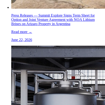
Press Releases —
Summit Explore Signs Term Sheet for
Option and Joint Venture Agreement with NOA Lithium
Brines on Arizaro Property in Argentina
Read more
→
June 22, 2026