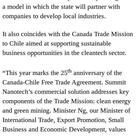
a model in which the state will partner with
companies to develop local industries.
It also coincides with the Canada Trade Mission
to Chile aimed at supporting sustainable
business opportunities in the cleantech sector.
th
“
This year marks the
25
anniversary of the
Canada-Chile Free Trade Agreement. Summit
Nanotech’s commercial solution addresses key
components of the Trade Mission: clean energy
and green mining. Minister Ng, our Minister of
International Trade, Export Promotion, Small
Business and Economic Development, values