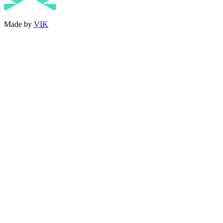
Made by
VIK