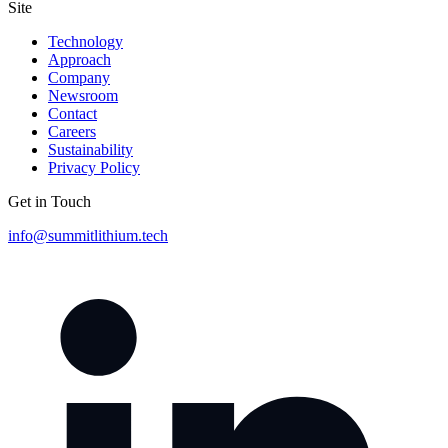
Site
Technology
Approach
Company
Newsroom
Contact
Careers
Sustainability
Privacy Policy
Get in Touch
info@summitlithium.tech