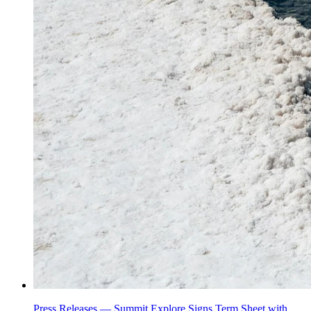
Press Releases —
Summit Explore Signs Term Sheet with