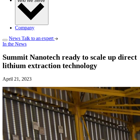
Who We Serve
Company
News
Talk to an expert
In the News
Summit Nanotech ready to scale up direct
lithium extraction technology
April 21, 2023