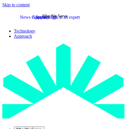
Skip to content
Who We Serve
News
Company
Approach
Technology
Talk to an expert
Technology
Approach