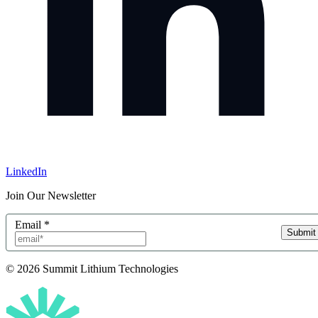
LinkedIn
Join Our Newsletter
Email
*
Submit
© 2026 Summit Lithium Technologies