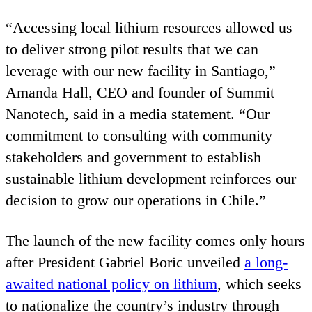
“
Accessing local lithium resources allowed us
to deliver strong pilot results that we can
leverage with our new facility in Santiago,”
Amanda Hall,
CEO
and founder of Summit
Nanotech, said in a media statement.
“
Our
commitment to consulting with community
stakeholders and government to establish
sustainable lithium development reinforces our
decision to grow our operations in Chile.”
The launch of the new facility comes only hours
after President Gabriel Boric unveiled
a long-
awaited national policy on lithium
, which seeks
to nationalize the country’s industry through