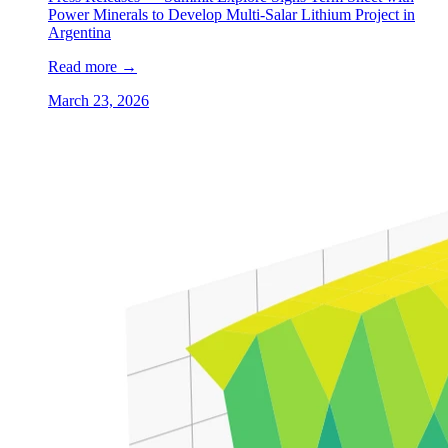
Power Minerals to Develop Multi-Salar Lithium Project in
Argentina
Read more
→
March 23, 2026