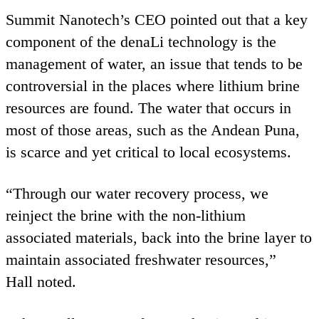
Summit Nanotech’s
CEO
pointed out that a key
component of the denaLi technology is the
management of water, an issue that tends to be
controversial in the places where lithium brine
resources are found. The water that occurs in
most of those areas, such as the Andean Puna,
is scarce and yet critical to local ecosystems.
“
Through our water recovery process, we
reinject the brine with the non-lithium
associated materials, back into the brine layer to
maintain associated freshwater resources,”
Hall noted.