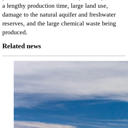
a lengthy production time, large land use,
damage to the natural aquifer and freshwater
reserves, and the large chemical waste being
produced.
Related news