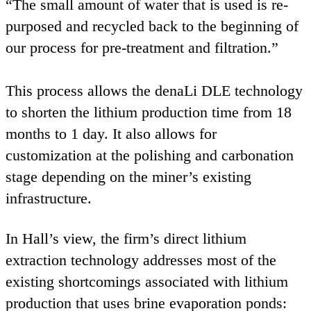
“
The small amount of water that is used is re-
purposed and recycled back to the beginning of
our process for pre-treatment and filtration.”
This process allows the denaLi
DLE
technology
to shorten the lithium production time from
18
months to
1
day. It also allows for
customization at the polishing and carbonation
stage depending on the miner’s existing
infrastructure.
In Hall’s view, the firm’s direct lithium
extraction technology addresses most of the
existing shortcomings associated with lithium
production that uses brine evaporation ponds: