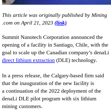
This article was originally published by Mining​
.com on April
21
,
2023
(link)
Summit Nanotech Corporation announced the
opening of a facility in Santiago, Chile, with the
goal to scale up the Canadian company’s denaLi
direct lithium extraction
(
DLE
) technology.
In a press release, the Calgary-based firm said
that the inauguration of the new facility is
a continuation of the
2022
deployment of the
denaLi
DLE
pilot program with six lithium
mining customers.