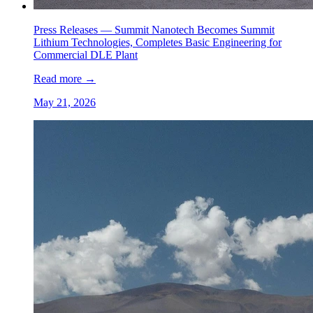
Press Releases —
Summit Nanotech Becomes Summit
Lithium Technologies, Completes Basic Engineering for
Commercial DLE Plant
Read more
→
May 21, 2026