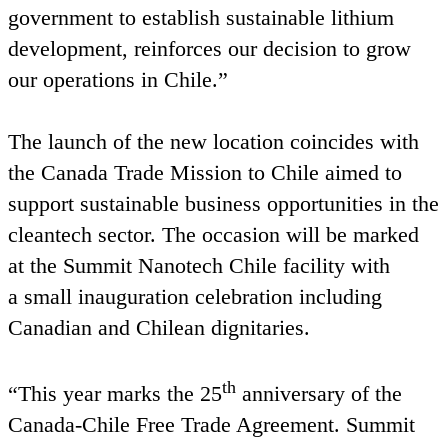
government to establish sustainable lithium
development, reinforces our decision to grow
our operations in Chile.”
The launch of the new location coincides with
the Canada Trade Mission to Chile aimed to
support sustainable business opportunities in the
cleantech sector. The occasion will be marked
at the Summit Nanotech Chile facility with
a small inauguration celebration including
Canadian and Chilean dignitaries.
th
“
This year marks the
25
anniversary of the
Canada-Chile Free Trade Agreement. Summit