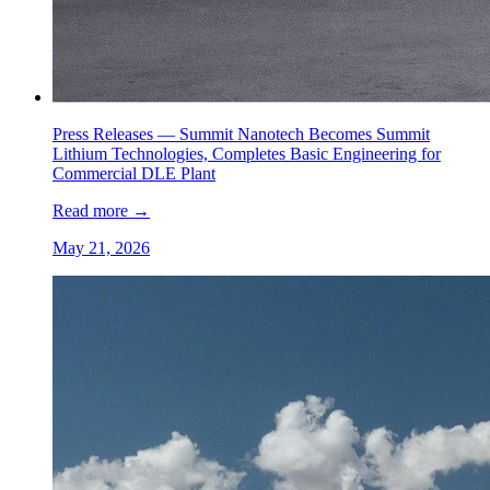
Press Releases —
Summit Nanotech Becomes Summit
Lithium Technologies, Completes Basic Engineering for
Commercial DLE Plant
Read more
→
May 21, 2026