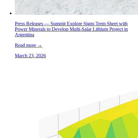
Press Releases —
Summit Explore Signs Term Sheet with
Power Minerals to Develop Multi-Salar Lithium Project in
Argentina
Read more
→
March 23, 2026