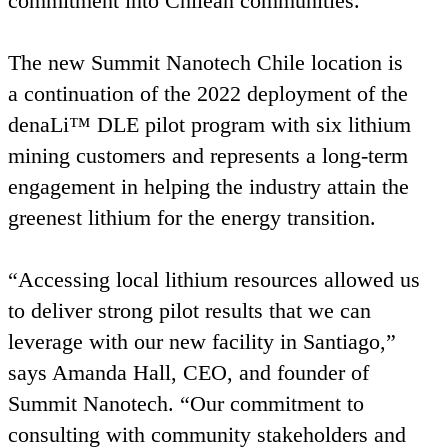
commitment into Chilean communities.
The new Summit Nanotech Chile location is
a continuation of the
2022
deployment of the
denaLi™
DLE
pilot program with six lithium
mining customers and represents a long-term
engagement in helping the industry attain the
greenest lithium for the energy transition.
“
Accessing local lithium resources allowed us
to deliver strong pilot results that we can
leverage with our new facility in Santiago,”
says Amanda Hall,
CEO
, and founder of
Summit Nanotech.
“
Our commitment to
consulting with community stakeholders and