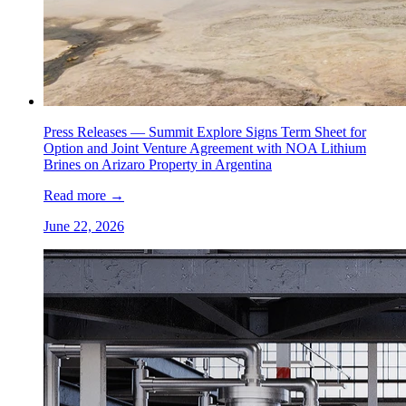
Press Releases —
Summit Explore Signs Term Sheet for
Option and Joint Venture Agreement with NOA Lithium
Brines on Arizaro Property in Argentina
Read more
→
June 22, 2026