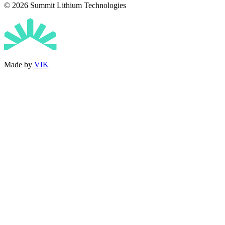
© 2026 Summit Lithium Technologies
Made by
VIK