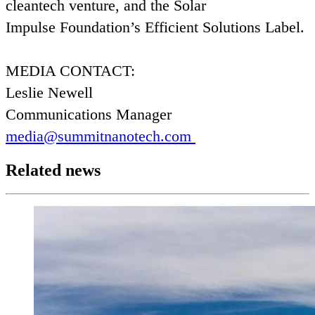
cleantech venture, and the Solar
Impulse Foundation’s Efficient Solutions Label.
MEDIA
CONTACT
:
Leslie Newell
Communications Manager
media@​summitnanotech.​com
Related news