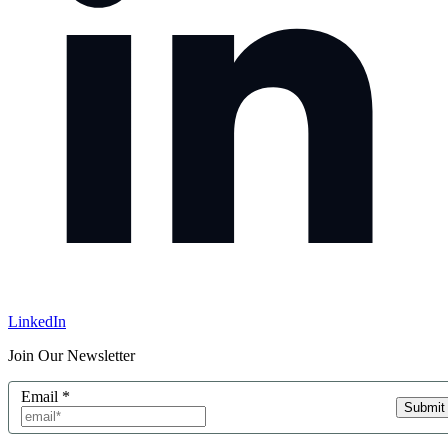
LinkedIn
Join Our Newsletter
Email
*
Submit