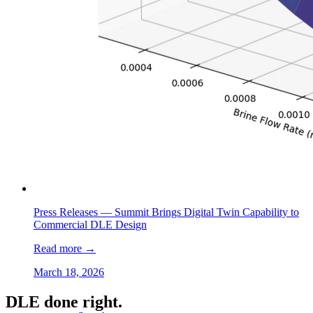
Press Releases —
Summit Brings Digital Twin Capability to
Commercial DLE Design
Read more
→
March 18, 2026
DLE done right.