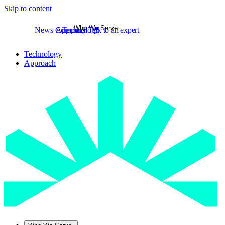
Skip to content
Who We Serve
News
Company
Approach
Technology
Talk to an expert
Technology
Approach