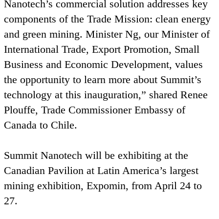
Nanotech’s commercial solution addresses key
components of the Trade Mission: clean energy
and green mining. Minister Ng, our Minister of
International Trade, Export Promotion, Small
Business and Economic Development, values
the opportunity to learn more about Summit’s
technology at this inauguration,” shared Renee
Plouffe, Trade Commissioner Embassy of
Canada to Chile.
Summit Nanotech will be exhibiting at the
Canadian Pavilion at Latin America’s largest
mining exhibition, Expomin, from April
24
to
27
.