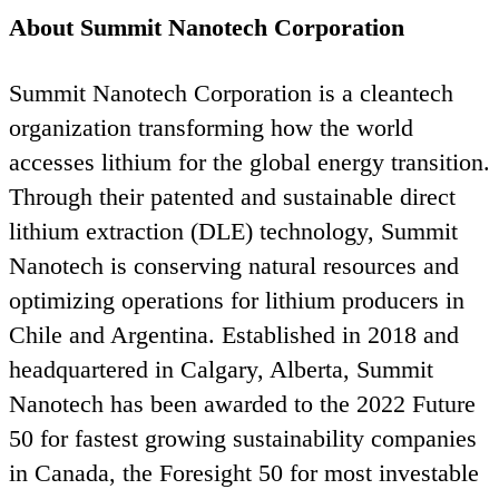
About Summit Nanotech Corporation
Summit Nanotech Corporation is a cleantech
organization transforming how the world
accesses lithium for the global energy transition.
Through their patented and sustainable direct
lithium extraction (
DLE
) technology, Summit
Nanotech is conserving natural resources and
optimizing operations for lithium producers in
Chile and Argentina. Established in
2018
and
headquartered in Calgary, Alberta, Summit
Nanotech has been awarded to the
2022
Future
50
for fastest growing sustainability companies
in Canada, the Foresight
50
for most investable