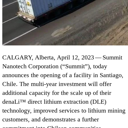
CALGARY
, Alberta, April
12
,
2023
— Summit
Nanotech Corporation (“Summit”), today
announces the opening of a facility in Santiago,
Chile. The multi-year investment will offer
additional capacity for the scale up of their
denaLi™ direct lithium extraction (
DLE
)
technology, improved services to lithium mining
customers, and demonstrates a further