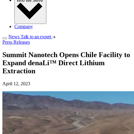
Who We Serve
Company
News
Talk to an expert
Press Releases
Summit Nanotech Opens Chile Facility to
Expand denaLi™ Direct Lithium
Extraction
April 12, 2023