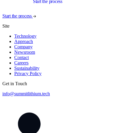
Start the process
Start the process
Site
Technology
Approach
Company
Newsroom
Contact
Careers
Sustainability
Privacy Policy
Get in Touch
info@summitlithium.tech