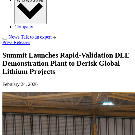
Who We Serve
Company
News
Talk to an expert
Press Releases
Summit Launches Rapid‑Validation DLE
Demonstration Plant to Derisk Global
Lithium Projects
February 24, 2026