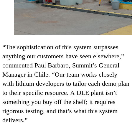
“
The sophistication of this system surpasses
anything our customers have seen elsewhere,”
commented Paul Barbaro, Summit’s General
Manager in Chile.
“
Our team works closely
with lithium developers to tailor each demo plan
to their specific resource. A
DLE
plant isn’t
something you buy off the shelf; it requires
rigorous testing, and that’s what this system
delivers.”