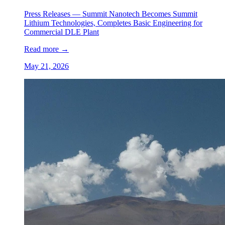
Press Releases —
Summit Nanotech Becomes Summit
Lithium Technologies, Completes Basic Engineering for
Commercial DLE Plant
Read more
→
May 21, 2026