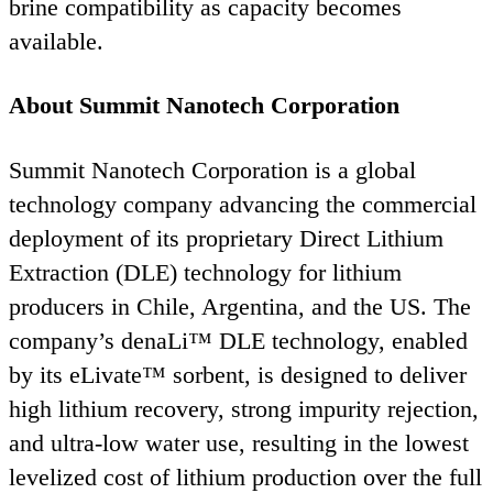
brine compatibility as capacity becomes
available.
About Summit Nanotech Corporation
Summit Nanotech Corporation is a global
technology company advancing the commercial
deployment of its proprietary Direct Lithium
Extraction (
DLE
) technology for lithium
producers in Chile, Argentina, and the
US
. The
company’s denaLi™
DLE
technology, enabled
by its eLivate™ sorbent, is designed to deliver
high lithium recovery, strong impurity rejection,
and ultra‑low water use, resulting in the lowest
levelized cost of lithium production over the full