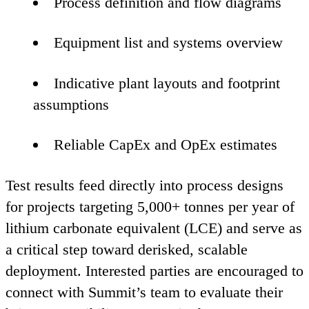
Process definition and flow diagrams
Equipment list and systems overview
Indicative plant layouts and footprint
assumptions
Reliable CapEx and OpEx estimates
Test results feed directly into process designs
for projects targeting
5
,
000
+ tonnes per year of
lithium carbonate equivalent (
LCE
) and serve as
a critical step toward derisked, scalable
deployment. Interested parties are encouraged to
connect with Summit’s team to evaluate their