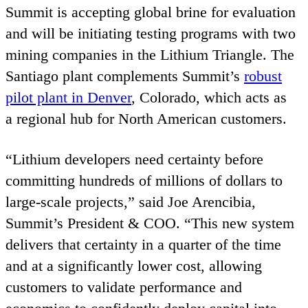
Summit is accepting global brine for evaluation
and will be initiating testing programs with two
mining companies in the Lithium Triangle. The
Santiago plant complements Summit’s
robust
pilot plant in Denver
, Colorado, which acts as
a regional hub for North American customers.
“
Lithium developers need certainty before
committing hundreds of millions of dollars to
large‑scale projects,” said Joe Arencibia,
Summit’s President
&
COO
.
“
This new system
delivers that certainty in a quarter of the time
and at a significantly lower cost, allowing
customers to validate performance and