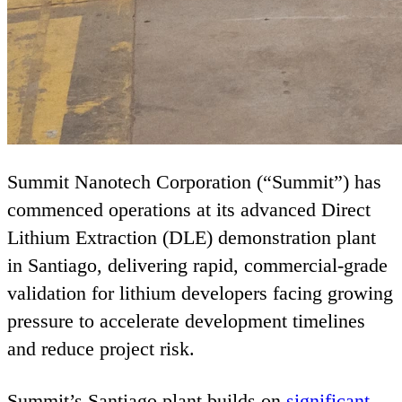
Summit Nanotech Corporation (“Summit”) has
commenced operations at its advanced Direct
Lithium Extraction (
DLE
) demonstration plant
in Santiago, delivering rapid, commercial‑grade
validation for lithium developers facing growing
pressure to accelerate development timelines
and reduce project risk.
Summit’s Santiago plant builds on
significant