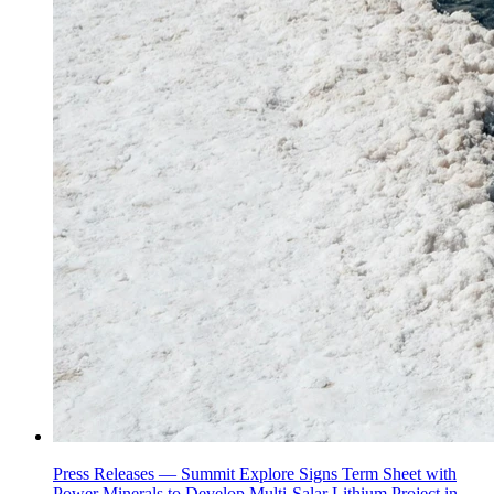
Press Releases —
Summit Explore Signs Term Sheet with
Power Minerals to Develop Multi-Salar Lithium Project in