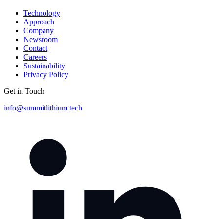
Technology
Approach
Company
Newsroom
Contact
Careers
Sustainability
Privacy Policy
Get in Touch
info@summitlithium.tech