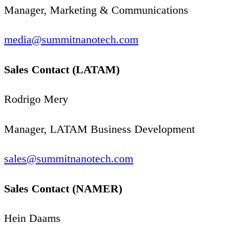
Manager, Marketing
&
Communications
media@​summitnanotech.​com
Sales Contact (
LATAM
)
Rodrigo Mery
Manager,
LATAM
Business Development
sales@​summitnanotech.​com
Sales Contact (
NAMER
)
Hein Daams