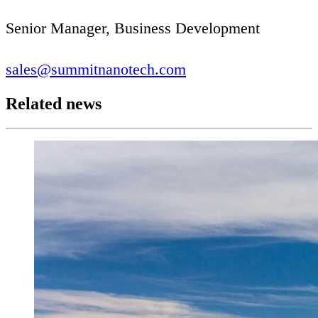
Senior Manager, Business Development
sales@​summitnanotech.​com
Related news