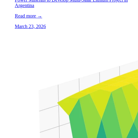
Argentina
Read more
→
March 23, 2026