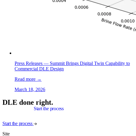
Press Releases —
Summit Brings Digital Twin Capability to
Commercial DLE Design
Read more
→
March 18, 2026
DLE done right.
Start the process
Start the process
Site