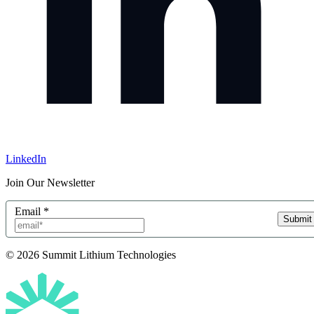
LinkedIn
Join Our Newsletter
Email
*
Submit
© 2026 Summit Lithium Technologies