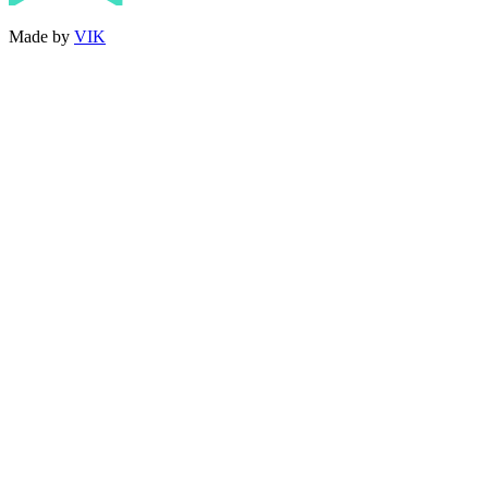
Made by
VIK