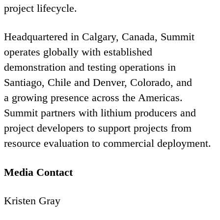
project lifecycle.
Headquartered in Calgary, Canada, Summit
operates globally with established
demonstration and testing operations in
Santiago, Chile and Denver, Colorado, and
a growing presence across the Americas.
Summit partners with lithium producers and
project developers to support projects from
resource evaluation to commercial deployment.
Media Contact
Kristen Gray