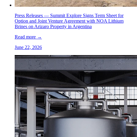
Press Releases —
Summit Explore Signs Term Sheet for
Option and Joint Venture Agreement with NOA Lithium
Brines on Arizaro Property in Argentina
Read more
→
June 22, 2026