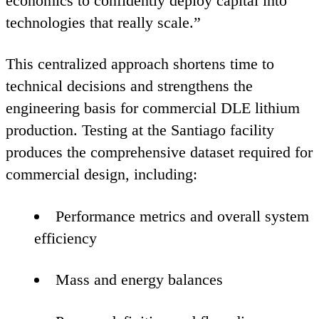
economics to confidently deploy capital into
technologies that really scale.”
This centralized approach shortens time to
technical decisions and strengthens the
engineering basis for commercial
DLE
lithium
production. Testing at the Santiago facility
produces the comprehensive dataset required for
commercial design, including:
Performance metrics and overall system
efficiency
Mass and energy balances