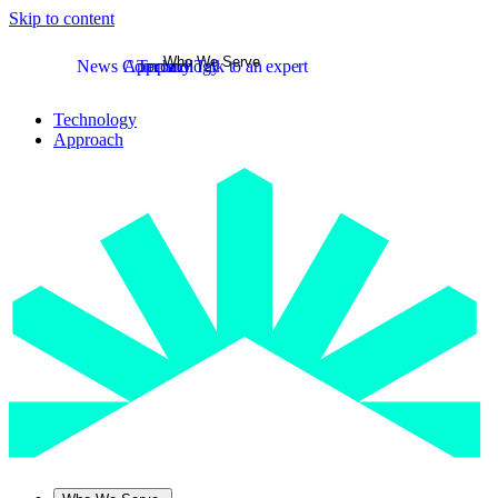
Skip to content
Who We Serve
News
Company
Approach
Technology
Talk to an expert
Technology
Approach