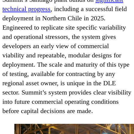
technical progress
, including a successful field
deployment in Northern Chile in
2025
.
Engineered to replicate site specific variability
and operational stressors, the system gives
developers an early view of commercial
viability and repeatable, modular designs for
deployment. The scale and maturity of this type
of testing, available for contracting by any
regional asset owner, is unique in the
DLE
sector. Summit’s system provides clear visibility
into future commercial operating conditions
before capital decisions are made.