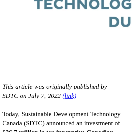
This article was originally published by
SDTC
on July
7
,
2022
(link)
Today, Sustainable Development Technology
Canada (
SDTC
) announced an investment of