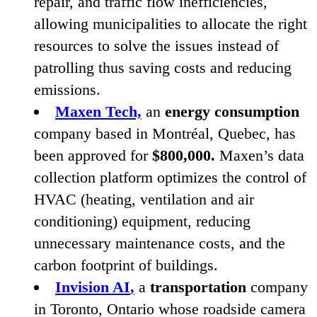
repair, and traffic flow inefficiencies,
allowing municipalities to allocate the right
resources to solve the issues instead of
patrolling thus saving costs and reducing
emissions.
Maxen Tech,
an
energy consumption
company based in Montréal, Quebec, has
been approved for
$
800
,
000
.
Maxen’s data
collection platform optimizes the control of
HVAC
(heating, ventilation and air
conditioning) equipment, reducing
unnecessary maintenance costs, and the
carbon footprint of buildings.
Invision
AI
,
a
transportation
company
in Toronto, Ontario whose roadside camera