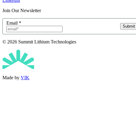
LinkedIn
Join Our Newsletter
Email
*
Submit
© 2026 Summit Lithium Technologies
Made by
VIK