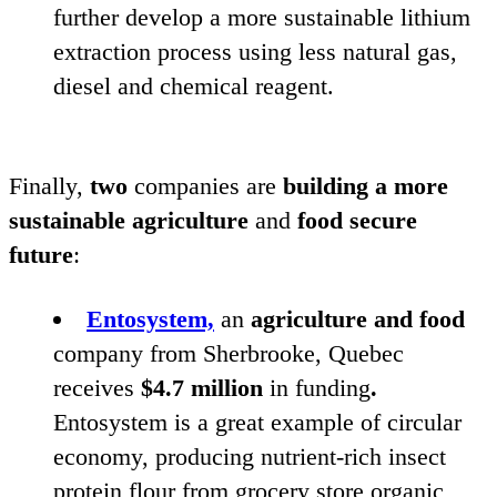
further develop a more sustainable lithium
extraction process using less natural gas,
diesel and chemical reagent.
Finally,
two
companies are
building a more
sustainable agriculture
and
food secure
future
:
Entosystem,
an
agriculture and food
company from Sherbrooke, Quebec
receives
$
4
.
7
million
in funding
.
Entosystem is a great example of circular
economy, producing nutrient-rich insect
protein flour from grocery store organic