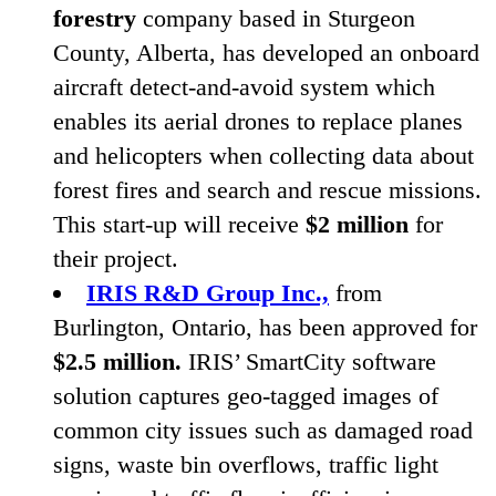
forestry
company based in Sturgeon
County, Alberta, has developed an onboard
aircraft detect-and-avoid system which
enables its aerial drones to replace planes
and helicopters when collecting data about
forest fires and search and rescue missions.
This start-up will receive
$
2
million
for
their project.
IRIS
R
&
D Group Inc.,
from
Burlington, Ontario, has been approved for
$
2
.
5
million.
IRIS
’ SmartCity software
solution captures geo-tagged images of
common city issues such as damaged road
signs, waste bin overflows, traffic light