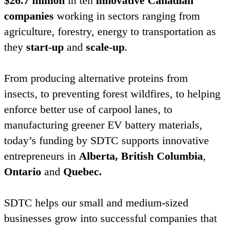
$
26
.
7
million
in ten
innovative Canadian
companies
working in sectors ranging from
agriculture, forestry, energy to transportation as
they
start-up
and
scale-up
.
From producing alternative proteins from
insects, to preventing forest wildfires, to helping
enforce better use of carpool lanes, to
manufacturing greener
EV
battery materials,
today’s funding by
SDTC
supports innovative
entrepreneurs in
Alberta,
British Columbia
,
Ontario
and
Quebec.
SDTC
helps our small and medium-sized
businesses grow into successful companies that