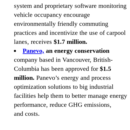
system and proprietary software monitoring
vehicle occupancy encourage
environmentally friendly commuting
practices and incentivize the use of carpool
lanes, receives
$
1
.
7
million.
Panevo,
an energy conservation
company based in Vancouver, British-
Columbia has been approved for
$
1
.
5
million.
Panevo’s energy and process
optimization solutions to big industrial
facilities help them to better manage energy
performance, reduce
GHG
emissions,
and costs.