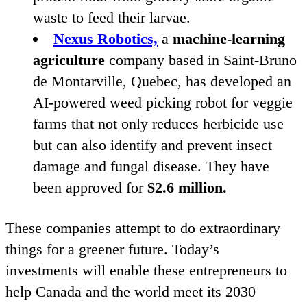
waste to feed their larvae.
Nexus Robotics,
a
machine-learning
agriculture
company based in Saint-Bruno
de Montarville, Quebec, has developed an
AI-powered weed picking robot for veggie
farms that not only reduces herbicide use
but can also identify and prevent insect
damage and fungal disease. They have
been approved for
$
2
.
6
million.
These companies attempt to do extraordinary
things for a greener future. Today’s
investments will enable these entrepreneurs to
help Canada and the world meet its
2030