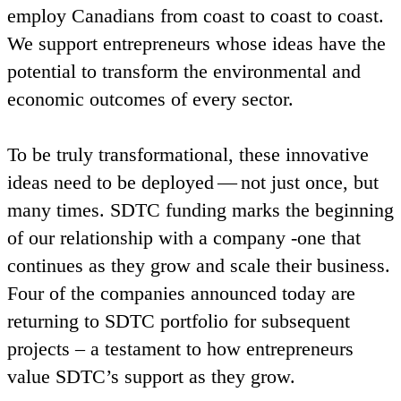
employ Canadians from coast to coast to coast.
We support entrepreneurs whose ideas have the
potential to transform the environmental and
economic outcomes of every sector.
To be truly transformational, these innovative
ideas need to be deployed — not just once, but
many times.
SDTC
funding marks the beginning
of our relationship with a company ‑one that
continues as they grow and scale their business.
Four of the companies announced today are
returning to
SDTC
portfolio for subsequent
projects – a testament to how entrepreneurs
value
SDTC
’s support as they grow.