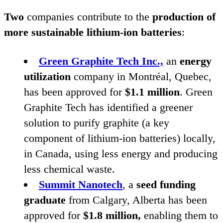
Two
companies contribute to the
production of
more sustainable lithium-ion batteries
:
Green Graphite Tech Inc.,
an
energy
utilization
company in Montréal, Quebec,
has been approved for
$
1
.
1
million
. Green
Graphite Tech has identified a greener
solution to purify graphite (a key
component of lithium-ion batteries) locally,
in Canada, using less energy and producing
less chemical waste.
Summit Nanotech
, a
seed funding
graduate
from Calgary, Alberta has been
approved for
$
1
.
8
million,
enabling them to