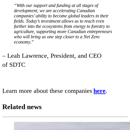
“
With our support and funding at all stages of
development, we are accelerating Canadian
companies’ ability to become global leaders in their
fields. Today’s investment allows us to reach even
further into the ecosystems from energy to forestry to
agriculture, supporting more Canadian entrepreneurs
who will bring us one step closer to a Net Zero
economy
.”
– Leah Lawrence, President, and
CEO
of
SDTC
Learn more about these companies
here
.
Related news