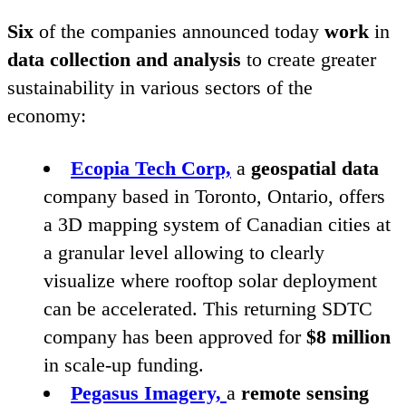
Six
of the companies announced today
work
in
data collection and analysis
to create greater
sustainability in various sectors of the
economy:
Ecopia Tech Corp,
a
geospatial data
company based in Toronto, Ontario, offers
a
3
D
mapping system of Canadian cities at
a granular level allowing to clearly
visualize where rooftop solar deployment
can be accelerated. This returning
SDTC
company has been approved for
$
8
million
in scale-up funding.
Pegasus Imagery,
a
remote sensing