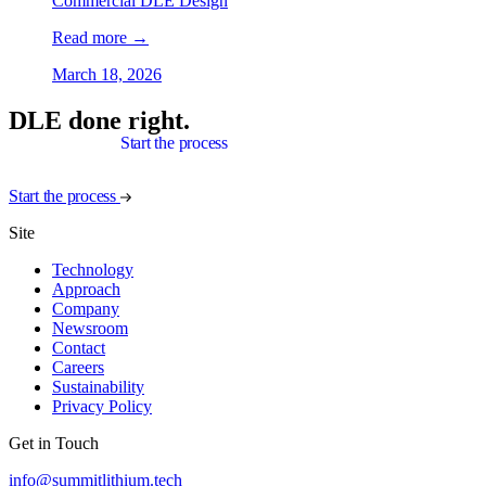
Commercial DLE Design
Read more
→
March 18, 2026
DLE done right.
Start the process
Start the process
Site
Technology
Approach
Company
Newsroom
Contact
Careers
Sustainability
Privacy Policy
Get in Touch
info@summitlithium.tech