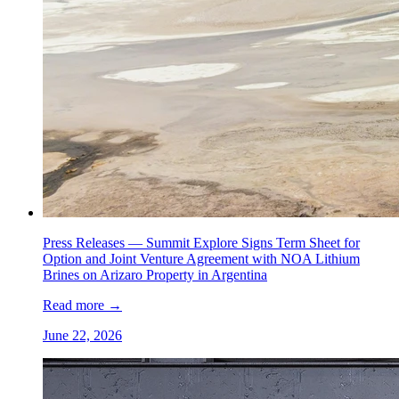
Press Releases —
Summit Explore Signs Term Sheet for
Option and Joint Venture Agreement with NOA Lithium
Brines on Arizaro Property in Argentina
Read more
→
June 22, 2026