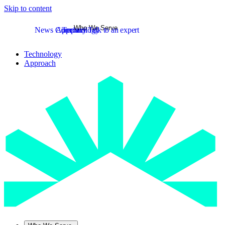
Skip to content
Who We Serve
News
Company
Approach
Technology
Talk to an expert
Technology
Approach