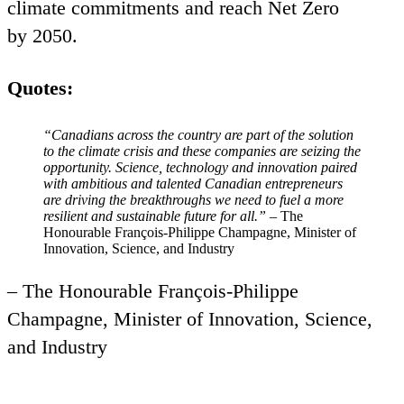
climate commitments and reach Net Zero
by
2050
.
Quotes:
“
Canadians across the country
are part of the solution
to the climate crisis and these companies are seizing the
opportunity. Science, technology and innovation paired
with ambitious and talented Canadian entrepreneurs
are driving the breakthroughs we need to fuel a more
resilient and sustainable future for all.”
– The
Honourable François-Philippe Champagne, Minister of
Innovation, Science, and Industry
– The Honourable François-Philippe
Champagne, Minister of Innovation, Science,
and Industry