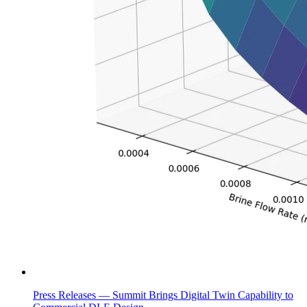
Press Releases —
Summit Brings Digital Twin Capability to