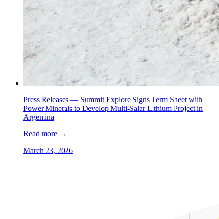
Press Releases —
Summit Explore Signs Term Sheet with
Power Minerals to Develop Multi-Salar Lithium Project in
Argentina
Read more
→
March 23, 2026