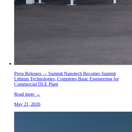
Press Releases —
Summit Nanotech Becomes Summit
Lithium Technologies, Completes Basic Engineering for
Commercial DLE Plant
Read more
→
May 21, 2026