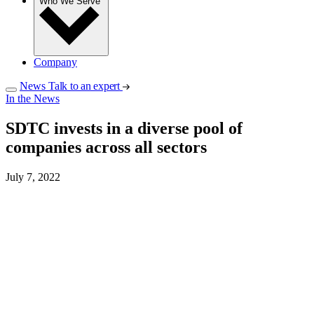
Who We Serve
Company
News
Talk to an expert
In the News
SDTC invests in a diverse pool of
companies across all sectors
July 7, 2022