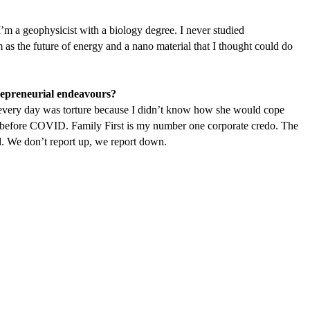
’m a geophysicist with a biology degree. I never studied
um as the future of energy and a nano material that I thought could do
trepreneurial endeavours?
 every day was torture because I didn’t know how she would cope
 before
COVID
. Family First is my number one corporate credo. The
. We don’t report up, we report down.