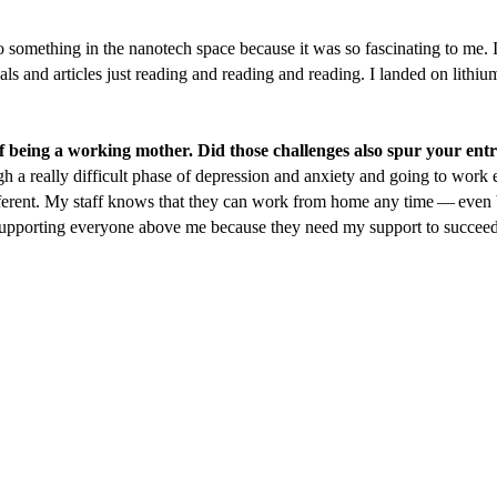
 something in the nanotech space because it was so fascinating to me. I
rnals and articles just reading and reading and reading. I landed on lithi
 of being a working mother. Did those challenges also spur your en
a really difficult phase of depression and anxiety and going to work
ifferent. My staff knows that they can work from home any time — even
supporting everyone above me because they need my support to succeed