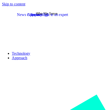
Skip to content
Who We Serve
News
Company
Approach
Technology
Talk to an expert
Technology
Approach