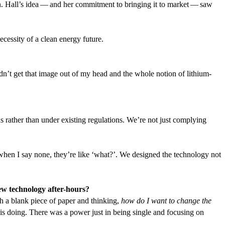
tion. Hall’s idea — and her commitment to bringing it to market — saw
ecessity of a clean energy future.
uldn’t get that image out of my head and the whole notion of lithium-
 rather than under existing regulations. We’re not just complying
en I say none, they’re like
‘
what?’. We designed the technology not
ew technology after-hours?
ith a blank piece of paper and thinking,
how do I want to change the
 is doing. There was a power just in being single and focusing on