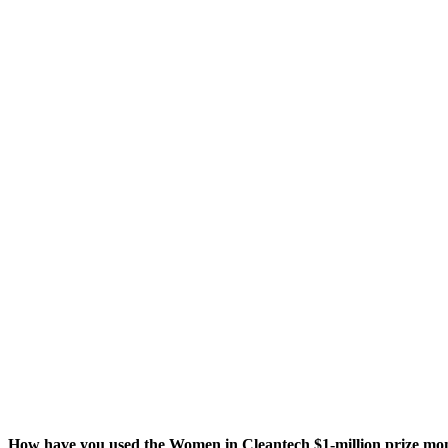
How have you used the Women in Cleantech $
1
‑million prize m