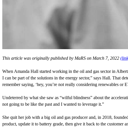
This article was originally published by MaRS on March
7
,
2022
(lin
When Amanda Hall started working in the oil and gas sector in Alber
I can be part of the solutions in the energy sector,” says Hall. That d
remember saying,
‘
hey, you’re not really considering renewables or
E
Undeterred by what she saw as
“
wilful blindness” about the accelera
not going to be like the past and I wanted to leverage it.”
She quit her job with a big oil and gas producer and, in
2018
, founde
product, update it to battery grade, then give it back to the customer