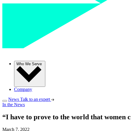
Who We Serve
Company
News
Talk to an expert
In the News
“I have to prove to the world that women c
March 7, 2022