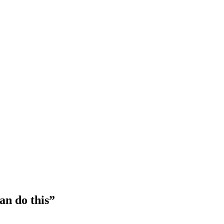
an do this”