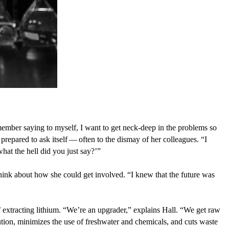
member saying to myself, I want to get neck-deep in the problems so
 prepared to ask itself — often to the dismay of her colleagues.
“
I
what the hell did you just say?’”
 think about how she could get involved.
“
I knew that the future was
extracting lithium.
“
We’re an upgrader,” explains Hall.
“
We get raw
lution, minimizes the use of freshwater and chemicals, and cuts waste