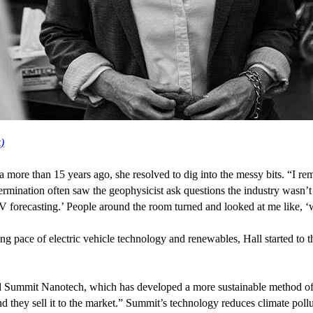
k)
ta more than
15
years ago, she resolved to dig into the messy bits.
“
I re
etermination often saw the geophysicist ask questions the industry wasn’t
V
forecasting.’ People around the room turned and looked at me like,
‘
ting pace of electric vehicle technology and renewables, Hall started to
d Summit Nanotech, which has developed a more sustainable method of 
 and they sell it to the market.” Summit’s technology reduces climate pol