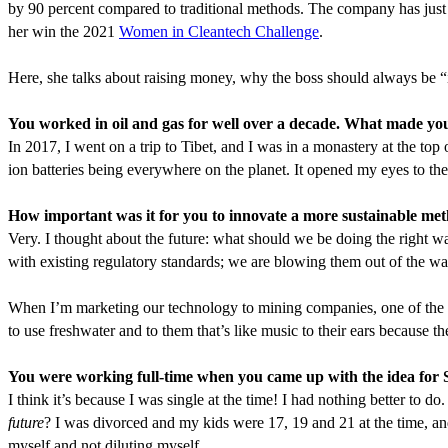
by
90
percent compared to traditional methods. The company has just ini
her win the
2021
Women in Cleantech Challenge
.
Here, she talks about raising money, why the boss should always be
“
You worked in oil and gas for well over a decade. What made you
In
2017
, I went on a trip to Tibet, and I was in a monastery at the to
ion batteries being everywhere on the planet. It opened my eyes to t
How important was it for you to innovate a more sustainable met
Very. I thought about the future: what should we be doing the right w
with existing regulatory standards; we are blowing them out of the wa
When I’m marketing our technology to mining companies, one of the fir
to use freshwater and to them that’s like music to their ears because 
You were working full-time when you came up with the idea for 
I think it’s because I was single at the time! I had nothing better to 
future
? I was divorced and my kids were
17
,
19
and
21
at the time, a
myself and not diluting myself.