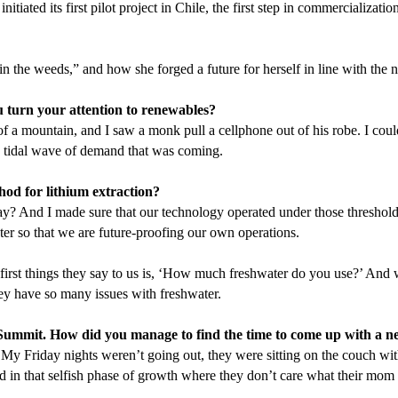
tiated its first pilot project in Chile, the first step in commercializa
in the weeds,” and how she forged a future for herself in line with the n
 turn your attention to renewables?
p of a mountain, and I saw a monk pull a cellphone out of his robe. I co
he tidal wave of demand that was coming.
hod for lithium extraction?
ay? And I made sure that our technology operated under those thresholds
ter so that we are future-proofing our own operations.
st things they say to us is,
‘
How much freshwater do you use?’ And wh
they have so many issues with freshwater.
Summit. How did you manage to find the time to come up with a n
do. My Friday nights weren’t going out, they were sitting on the couch w
nd in that selfish phase of growth where they don’t care what their mom