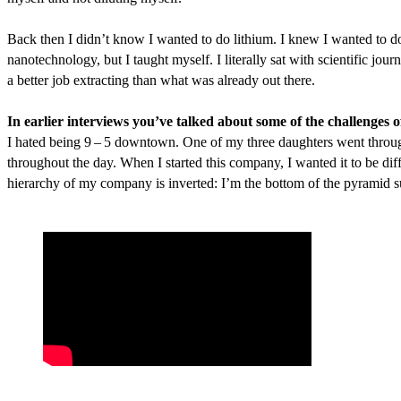
Back then I didn’t know I wanted to do lithium. I knew I wanted to do
nanotechnology, but I taught myself. I literally sat with scientific jou
a better job extracting than what was already out there.
In earlier interviews you’ve talked about some of the challenges
I hated being
9
–
5
downtown. One of my three daughters went through 
throughout the day. When I started this company, I wanted it to be d
hierarchy of my company is inverted: I’m the bottom of the pyramid 