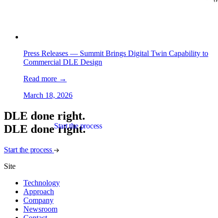
Press Releases —
Summit Brings Digital Twin Capability to
Commercial DLE Design
Read more
→
March 18, 2026
DLE done right.
Start the process
D
L
E
d
o
n
e
r
i
g
h
t
.
Start the process
Site
Technology
Approach
Company
Newsroom
Contact