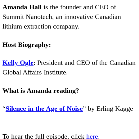
Amanda Hall
is the founder and
CEO
of
Summit Nanotech, an innovative Canadian
lithium extraction company.
Host Biography:
Kelly Ogle
: President and
CEO
of the Canadian
Global Affairs Institute.
What is Amanda reading?
“
Silence in the Age of Noise
” by Erling Kagge
To hear the full episode, click
here
.