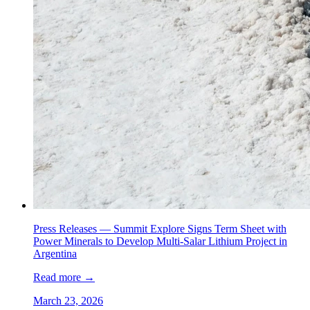
Press Releases —
Summit Explore Signs Term Sheet with
Power Minerals to Develop Multi-Salar Lithium Project in
Argentina
Read more
→
March 23, 2026