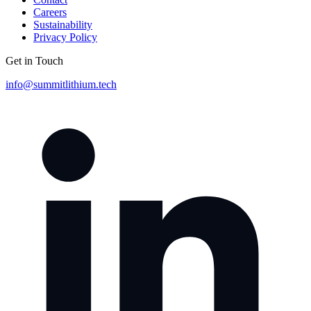
Careers
Sustainability
Privacy Policy
Get in Touch
info@summitlithium.tech