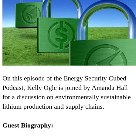
On this episode of the Energy Security Cubed
Podcast, Kelly Ogle is joined by Amanda Hall
for a discussion on environmentally sustainable
lithium production and supply chains.
Guest Biography: