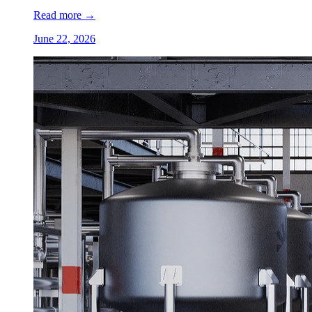
Read more
→
June 22, 2026