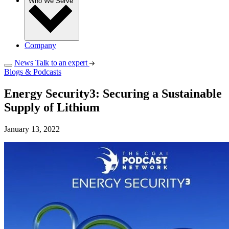
Who We Serve
Company
News
Talk to an expert
Blogs & Podcasts
Energy Security3: Securing a Sustainable
Supply of Lithium
January 13, 2022