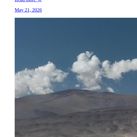
May 21, 2026