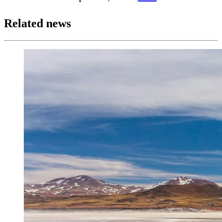
Related news