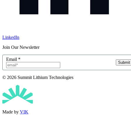
LinkedIn
Join Our Newsletter
Email
*
Submit
© 2026 Summit Lithium Technologies
Made by
VIK