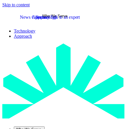
Skip to content
Who We Serve
News
Company
Approach
Technology
Talk to an expert
Technology
Approach