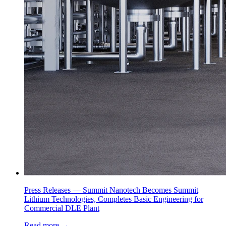
Press Releases —
Summit Nanotech Becomes Summit
Lithium Technologies, Completes Basic Engineering for
Commercial DLE Plant
Read more
→