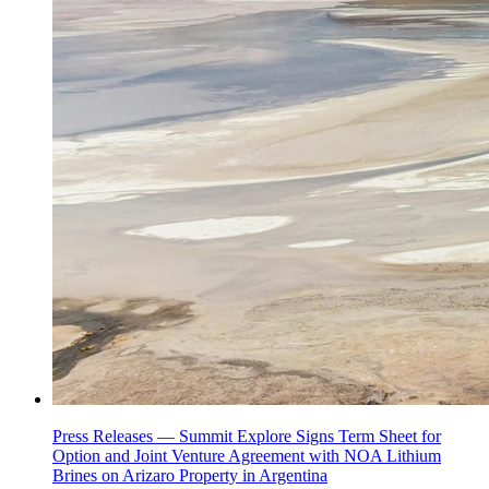
Press Releases —
Summit Explore Signs Term Sheet for
Option and Joint Venture Agreement with NOA Lithium
Brines on Arizaro Property in Argentina