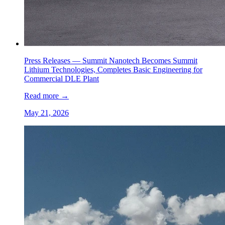
Press Releases —
Summit Nanotech Becomes Summit
Lithium Technologies, Completes Basic Engineering for
Commercial DLE Plant
Read more
→
May 21, 2026