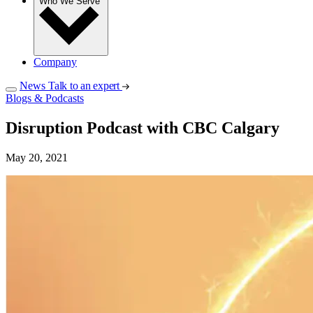
Who We Serve
Company
News
Talk to an expert
Blogs & Podcasts
Disruption Podcast with CBC Calgary
May 20, 2021