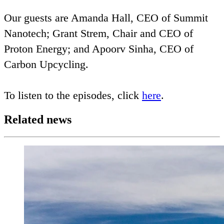
Our guests are Amanda Hall,
CEO
of Summit
Nanotech; Grant Strem, Chair and
CEO
of
Proton Energy; and Apoorv Sinha,
CEO
of
Carbon Upcycling.
To listen to the episodes, click
here
.
Related news