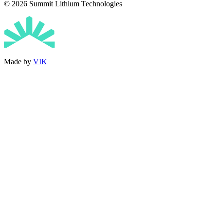
© 2026 Summit Lithium Technologies
Made by
VIK