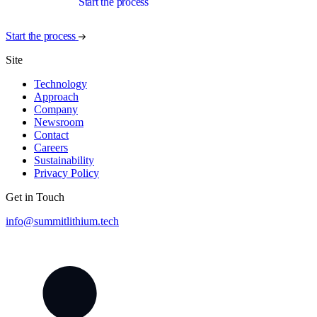
Start the process
Start the process
Site
Technology
Approach
Company
Newsroom
Contact
Careers
Sustainability
Privacy Policy
Get in Touch
info@summitlithium.tech