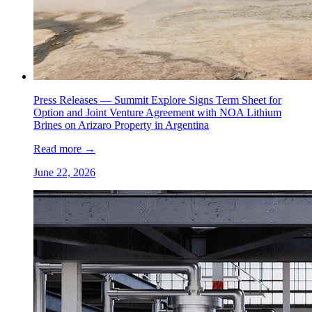
Press Releases —
Summit Explore Signs Term Sheet for
Option and Joint Venture Agreement with NOA Lithium
Brines on Arizaro Property in Argentina
Read more
→
June 22, 2026