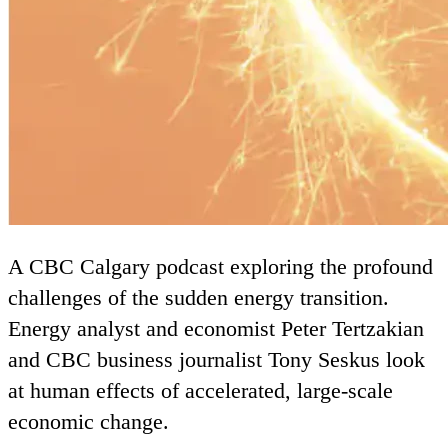
A
CBC
Calgary podcast exploring the profound
challenges of the sudden energy transition.
Energy analyst and economist Peter Tertzakian
and
CBC
business journalist Tony Seskus look
at human effects of accelerated, large-scale
economic change.