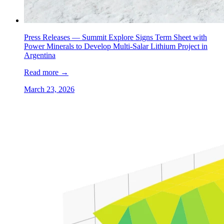
Press Releases —
Summit Explore Signs Term Sheet with
Power Minerals to Develop Multi-Salar Lithium Project in
Argentina
Read more
→
March 23, 2026