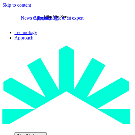
Skip to content
Who We Serve
News
Company
Approach
Technology
Talk to an expert
Technology
Approach