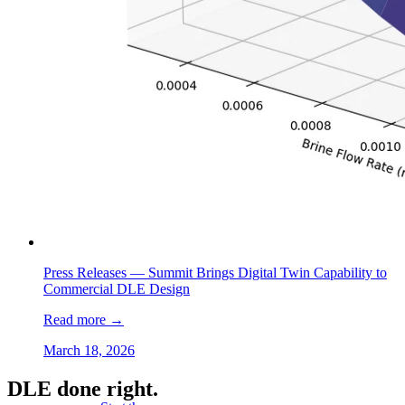
Press Releases —
Summit Brings Digital Twin Capability to
Commercial DLE Design
Read more
→
March 18, 2026
DLE done right.