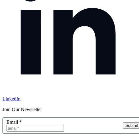
LinkedIn
Join Our Newsletter
Email
*
Submit