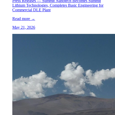
Press Releases —
Summit Nanotech Becomes Summit
Lithium Technologies, Completes Basic Engineering for
Commercial DLE Plant
Read more
→
May 21, 2026