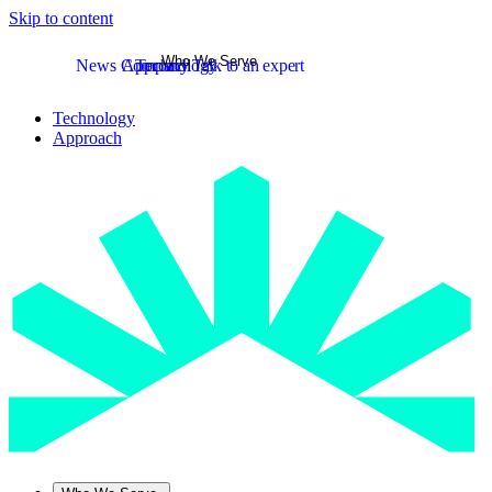
Skip to content
Who We Serve
News
Company
Approach
Technology
Talk to an expert
Technology
Approach