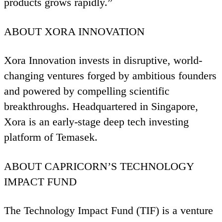
products grows rapidly.”
ABOUT
XORA
INNOVATION
Xora Innovation invests in disruptive, world-
changing ventures forged by ambitious founders
and powered by compelling scientific
breakthroughs. Headquartered in Singapore,
Xora is an early-stage deep tech investing
platform of Temasek.
ABOUT
CAPRICORN
’S
TECHNOLOGY
IMPACT
FUND
The Technology Impact Fund (
TIF
) is a venture