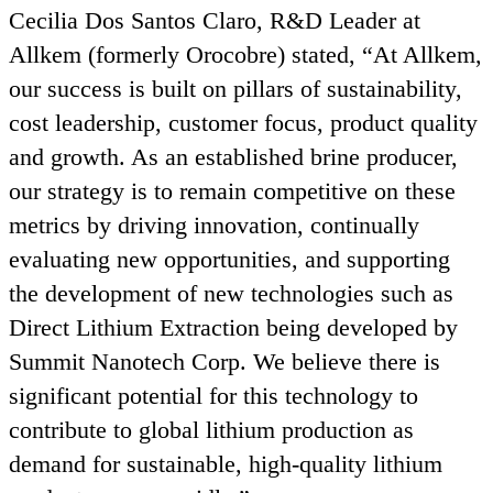
Cecilia Dos Santos Claro, R
&
D Leader at
Allkem (formerly Orocobre) stated,
“
At Allkem,
our success is built on pillars of sustainability,
cost leadership, customer focus, product quality
and growth. As an established brine producer,
our strategy is to remain competitive on these
metrics by driving innovation, continually
evaluating new opportunities, and supporting
the development of new technologies such as
Direct Lithium Extraction being developed by
Summit Nanotech Corp. We believe there is
significant potential for this technology to
contribute to global lithium production as
demand for sustainable, high-quality lithium