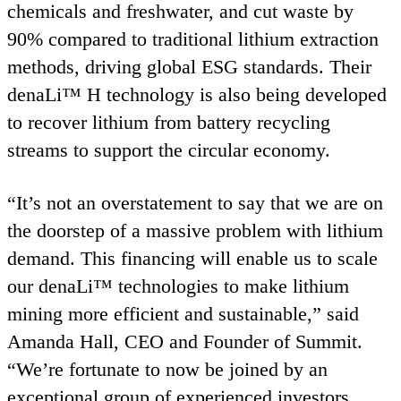
chemicals and freshwater, and cut waste by
90
% compared to traditional lithium extraction
methods, driving global
ESG
standards. Their
denaLi™ H technology is also being developed
to recover lithium from battery recycling
streams to support the circular economy.
“
It’s not an overstatement to say that we are on
the doorstep of a massive problem with lithium
demand. This financing will enable us to scale
our denaLi™ technologies to make lithium
mining more efficient and sustainable,” said
Amanda Hall,
CEO
and Founder of Summit.
“
We’re fortunate to now be joined by an
exceptional group of experienced investors,