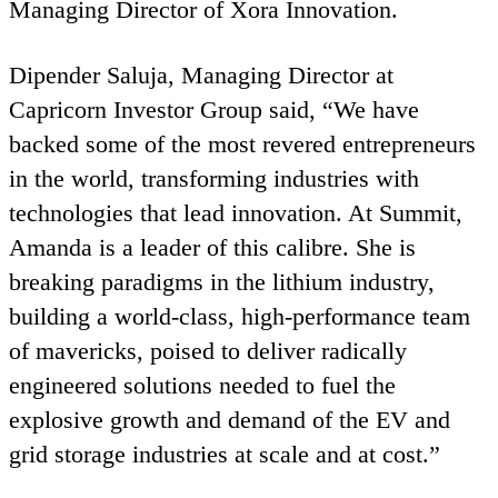
Managing Director of Xora Innovation.
Dipender Saluja, Managing Director at
Capricorn Investor Group said,
“
We have
backed some of the most revered entrepreneurs
in the world, transforming industries with
technologies that lead innovation. At Summit,
Amanda is a leader of this calibre. She is
breaking paradigms in the lithium industry,
building a world-class, high-performance team
of mavericks, poised to deliver radically
engineered solutions needed to fuel the
explosive growth and demand of the
EV
and
grid storage industries at scale and at cost.”