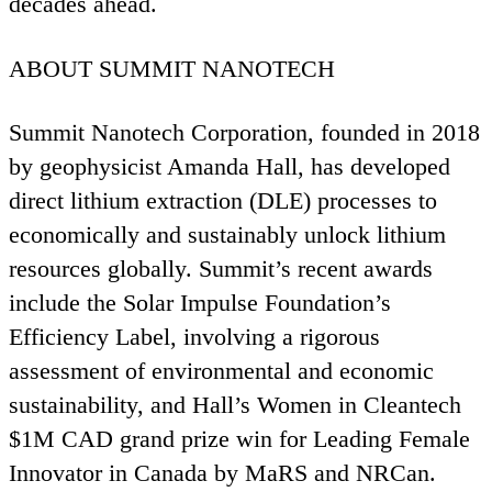
decades ahead.
ABOUT
SUMMIT
NANOTECH
Summit Nanotech Corporation, founded in
2018
by geophysicist Amanda Hall, has developed
direct lithium extraction (
DLE
) processes to
economically and sustainably unlock lithium
resources globally. Summit’s recent awards
include the Solar Impulse Foundation’s
Efficiency Label, involving a rigorous
assessment of environmental and economic
sustainability, and Hall’s Women in Cleantech
$
1
M
CAD
grand prize win for Leading Female
Innovator in Canada by MaRS and NRCan.