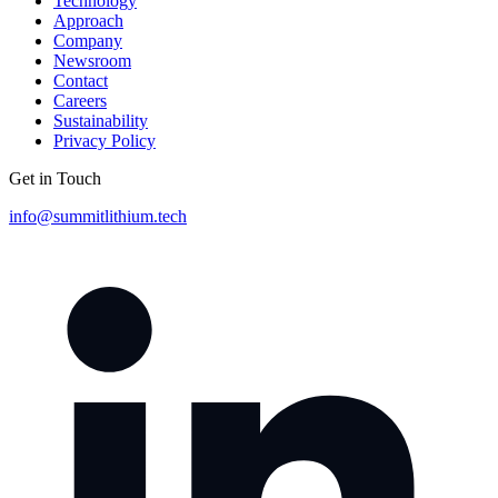
Technology
Approach
Company
Newsroom
Contact
Careers
Sustainability
Privacy Policy
Get in Touch
info@summitlithium.tech