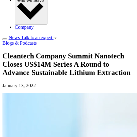
Who We Serve
Company
News
Talk to an expert
Blogs & Podcasts
Cleantech Company Summit Nanotech
Closes US$14M Series A Round to
Advance Sustainable Lithium Extraction
January 13, 2022