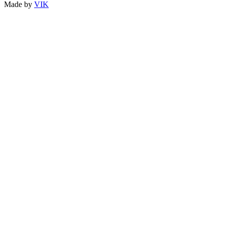
Made by
VIK