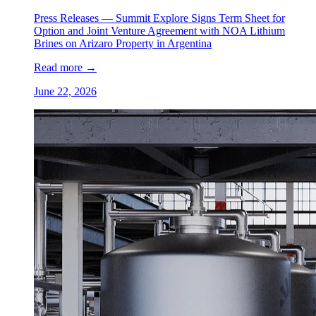
Press Releases —
Summit Explore Signs Term Sheet for
Option and Joint Venture Agreement with NOA Lithium
Brines on Arizaro Property in Argentina
Read more
→
June 22, 2026