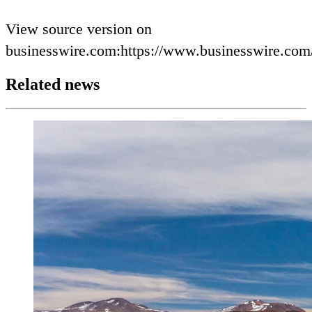
View source version on
businesswire.com:https://www.businesswire.co
Related news