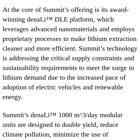
At the core of Summit’s offering is its award-
winning denaLi™
DLE
platform, which
leverages advanced nanomaterials and employs
proprietary processes to make lithium extraction
cleaner and more efficient. Summit’s technology
is addressing the critical supply constraints and
sustainability requirements to meet the surge in
lithium demand due to the increased pace of
adoption of electric vehicles and renewable
energy.
Summit’s denaLi™
1000
m^
3
/day modular
units are designed to double yield, reduce
climate pollution, minimize the use of