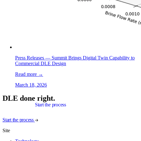
Press Releases —
Summit Brings Digital Twin Capability to
Commercial DLE Design
Read more
→
March 18, 2026
DLE done right.
Start the process
Start the process
Site