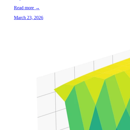
Read more
→
March 23, 2026