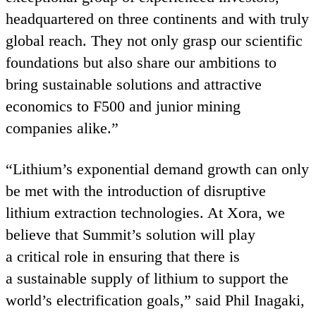
headquartered on three continents and with truly
global reach. They not only grasp our scientific
foundations but also share our ambitions to
bring sustainable solutions and attractive
economics to
F
500
and junior mining
companies alike.”
“
Lithium’s exponential demand growth can only
be met with the introduction of disruptive
lithium extraction technologies. At Xora, we
believe that Summit’s solution will play
a critical role in ensuring that there is
a sustainable supply of lithium to support the
world’s electrification goals,” said Phil Inagaki,