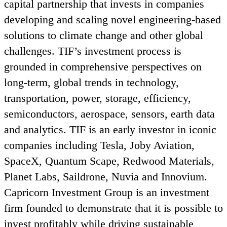
capital partnership that invests in companies
developing and scaling novel engineering-based
solutions to climate change and other global
challenges.
TIF
’s investment process is
grounded in comprehensive perspectives on
long-term, global trends in technology,
transportation, power, storage, efficiency,
semiconductors, aerospace, sensors, earth data
and analytics.
TIF
is an early investor in iconic
companies including Tesla, Joby Aviation,
SpaceX, Quantum Scape, Redwood Materials,
Planet Labs, Saildrone, Nuvia and Innovium.
Capricorn Investment Group is an investment
firm founded to demonstrate that it is possible to
invest profitably while driving sustainable