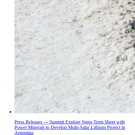
Press Releases —
Summit Explore Signs Term Sheet with
Power Minerals to Develop Multi-Salar Lithium Project in
Argentina