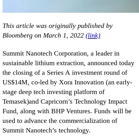
This article was originally published by
Bloomberg on March
1
,
2022
(link)
Summit Nanotech Corporation, a leader in
sustainable lithium extraction, announced today
the closing of a Series A investment round of
US
$
14
M
, co-led by Xora Innovation (an early-
stage deep tech investing platform of
Temasek)and Capricorn’s Technology Impact
Fund, along with
BHP
Ventures. Funds will be
used to advance the commercialization of
Summit Nanotech’s technology.