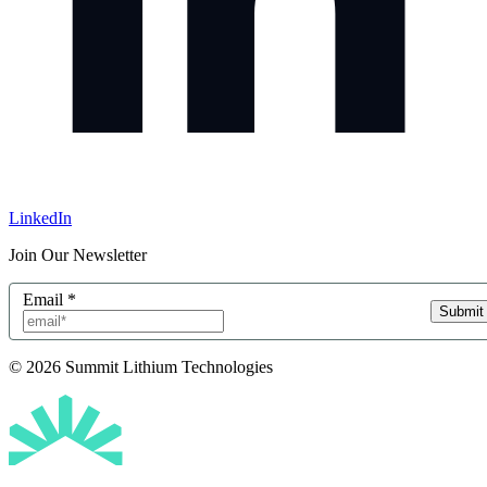
LinkedIn
Join Our Newsletter
Email
*
Submit
© 2026 Summit Lithium Technologies