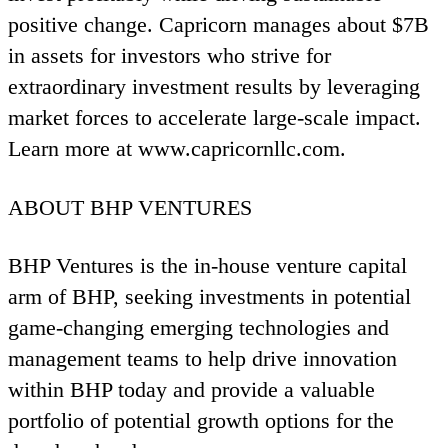
positive change. Capricorn manages about $
7
B
in assets for investors who strive for
extraordinary investment results by leveraging
market forces to accelerate large-scale impact.
Learn more at www​.capri​corn​llc​.com.
ABOUT
BHP
VENTURES
BHP
Ventures is the in-house venture capital
arm of
BHP
, seeking investments in potential
game-changing emerging technologies and
management teams to help drive innovation
within
BHP
today and provide a valuable
portfolio of potential growth options for the